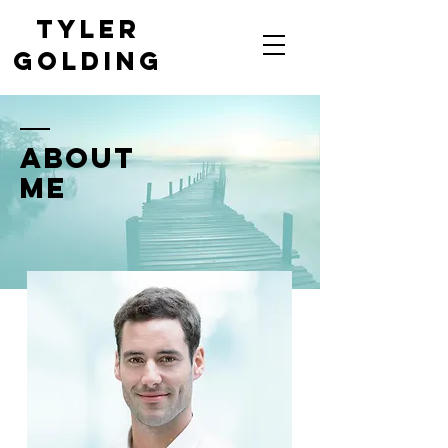
Tyler
Golding
Saskatoon's Top-Rated
Magician
ABOUT
ME