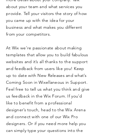
about your team and what services you
provide. Tell your visitors the story of how
you came up with the idea for your
business and what makes you different
from your competitors.
At Wix we’re passionate about making
templates that allow you to build fabulous
websites and it’s all thanks to the support
and feedback from users like you! Keep
up to date with New Releases and what’s
Coming Soon in Wixellaneous in Support.
Feel free to tell us what you think and give
us feedback in the Wix Forum. If you’d
like to benefit from a professional
designer’s touch, head to the Wix Arena
and connect with one of our Wix Pro
designers. Or if you need more help you
can simply type your questions into the