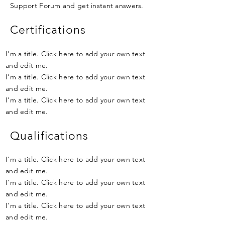
Support Forum and get instant answers.
Certifications
I'm a title. Click here to add your own text
and edit me.
I'm a title. Click here to add your own text
and edit me.
I'm a title. Click here to add your own text
and edit me.
Qualifications
I'm a title. Click here to add your own text
and edit me.
I'm a title. Click here to add your own text
and edit me.
I'm a title. Click here to add your own text
and edit me.