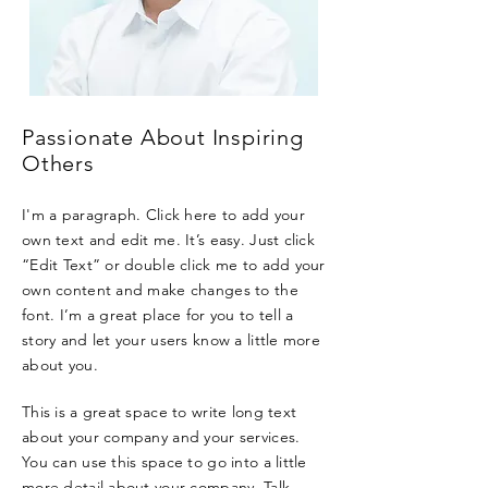
Passionate About Inspiring
Others
I'm a paragraph. Click here to add your
own text and edit me. It’s easy. Just click
“Edit Text” or double click me to add your
own content and make changes to the
font. I’m a great place for you to tell a
story and let your users know a little more
about you.
This is a great space to write long text
about your company and your services.
You can use this space to go into a little
more detail about your company. Talk