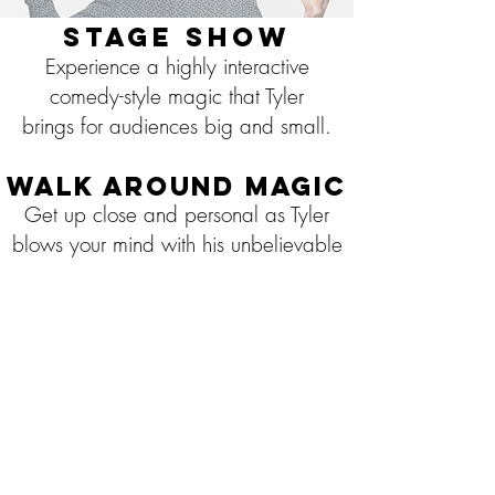
Stage Show
Experience a highly interactive
comedy-style magic that Tyler
brings for audiences big and small.
Walk Around Magic
Get up close and personal as Tyler
blows your mind with his unbelievable
sleight of hand manipulations and
hilarious personality.