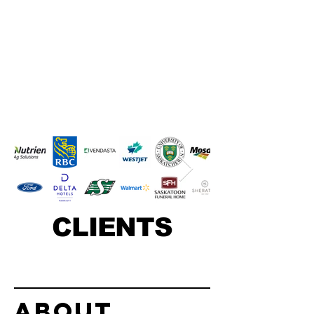
CLIENTS
About