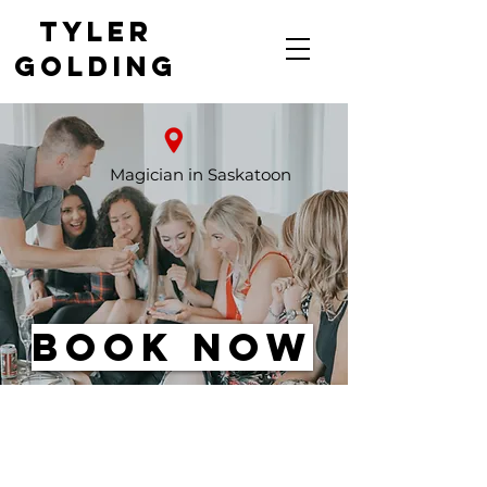
Tyler
Golding
Saskatoon's Top-Rated
Magician
Magician in Saskatoon
Book Now