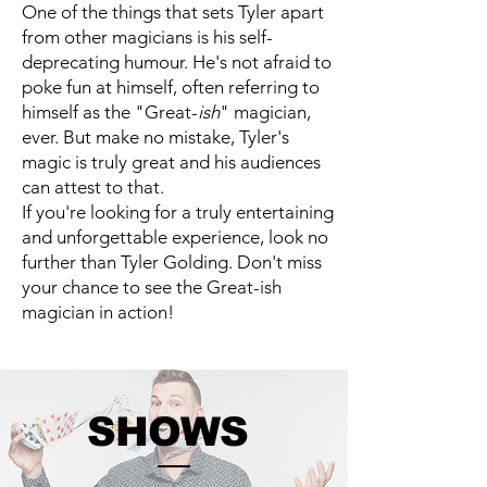
One of the things that sets Tyler apart
from other magicians is his self-
deprecating humour. He's not afraid to
poke fun at himself, often referring to
himself as the "Great-
ish
" magician,
ever. But make no mistake, Tyler's
magic is truly great and his audiences
can attest to that.
If you're looking for a truly entertaining
and unforgettable experience, look no
further than Tyler Golding. Don't miss
your chance to see the Great-ish
magician in action!
SHOWS