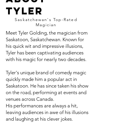
Tyler
Saskatchewan's Top-Rated
Magician
Meet Tyler Golding, the magician from
Saskatoon, Saskatchewan. Known for
his quick wit and impressive illusions,
Tyler has been captivating audiences
with his magic for nearly two decades.
Tyler's unique brand of comedy magic
quickly made him a popular act in
Saskatoon. He has since taken his show
on the road, performing at events and
venues across Canada.
His performances are always a hit,
leaving audiences in awe of his illusions
and laughing at his clever jokes.